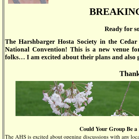
BREAKIN
Ready for s
The Harshbarger Hosta Society in the Cedar 
National Convention! This is a new venue fo
folks… I am excited about their plans and also gr
Thank
Could Your Group Be a
The AHS is excited about opening discussions with any local