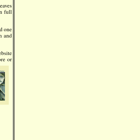
Leaves
n full
nd one
un and
ebsite
ore or