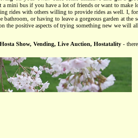
t a mini bus if you have a lot of friends or want to make l
g rides with others willing to provide rides as well. I, fo
 the bathroom, or having to leave a gorgeous garden at the 
 on the positive aspects of trying something new we will al
Hosta Show, Vending, Live Auction, Hostatality
- ther