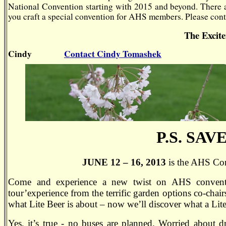
National Convention
starting with 2015 and beyond. There 
you craft a special convention for AHS members. Please conta
The Excit
Cindy
Contact Cindy Tomashek
P.S.
SAVE
JUNE 12 – 16, 2013
is the AHS Con
Come and experience a new twist on AHS conventio
tour’experience from the terrific garden options co-cha
what Lite Beer is about – now we’ll discover what a Lite
Yes, it’s true - no buses are planned. Worried about 