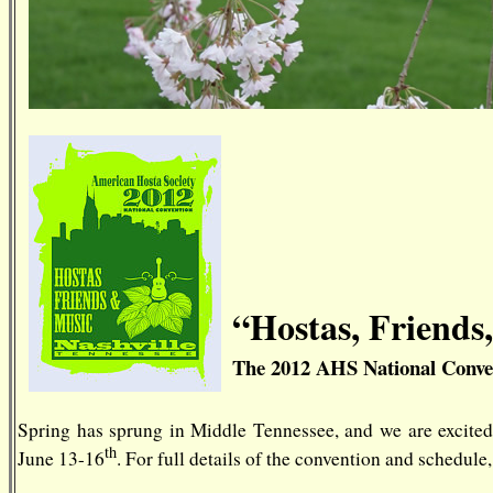
“Hostas, Friends
The 2012 AHS National Conve
Spring has sprung in Middle Tennessee, and we are excite
th
June 13-16
. For full details of the convention and schedule,