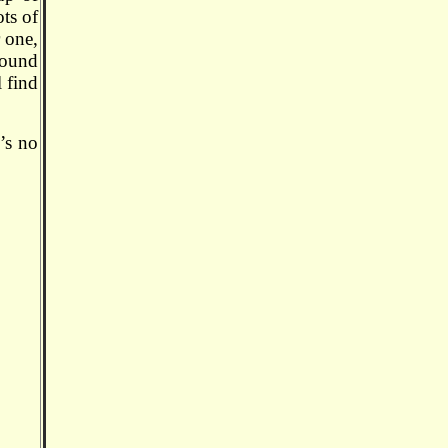
ots of
r one,
sound
l find
e’s no