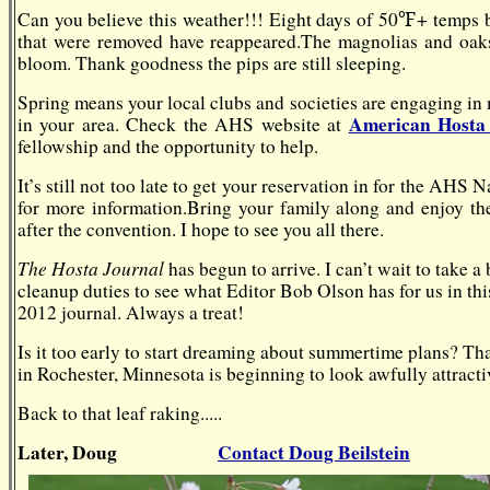
℉
Can you believe this weather!!! Eight days of 50
+
temps b
that were removed have reappeared.
The magnolias and oaks 
bloom.
Thank goodness the pips are still sleeping.
Spring means your local clubs and societies are engaging in
American Hosta 
in your area. Check the AHS website at
fellowship and the opportunity to help.
It’s still not too late to get your reservation in for the A
for more information.
Bring your family along and enjoy the
after the convention. I hope to see you all there.
The Hosta Journal
has begun to arrive. I can’t wait to take 
cleanup duties to see what Editor Bob Olson has for us in this 
2012 journal. Always a treat!
Is it too early to start dreaming about summertime plans? T
in Rochester, Minnesota is beginning to look awfully attracti
Back to that leaf raking.....
Later, Doug
Contact Doug Beilstein