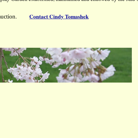
Contact Cindy Tomashek
the auction.