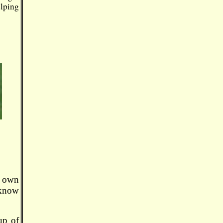
elping
r own
 know
up of