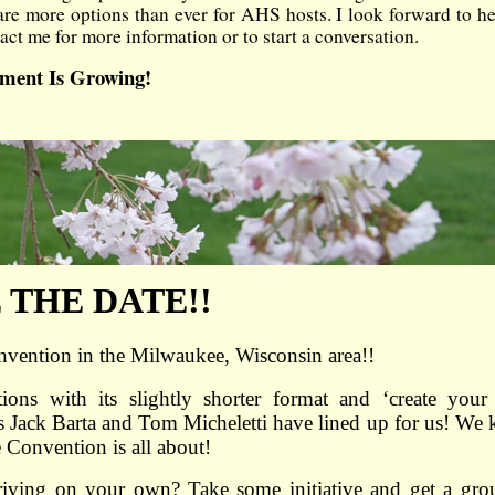
are more options than ever for AHS hosts. I look forward to h
ct me for more information or to start a conversation.
ement Is Growing!
 THE DATE!!
vention in the Milwaukee, Wisconsin area!!
ns with its slightly shorter format and ‘create you
irs Jack Barta and Tom Micheletti have lined up for us! We
 Convention is all about!
driving on your own? Take some initiative and get a gro