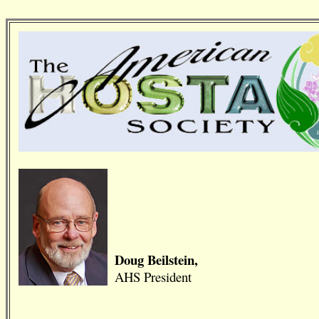
Doug Beilstein,
AHS President