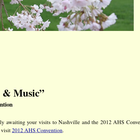
, & Music”
ntion
dly awaiting your visits to Nashville and the 2012 AHS Conv
 visit
2012 AHS Convention
.