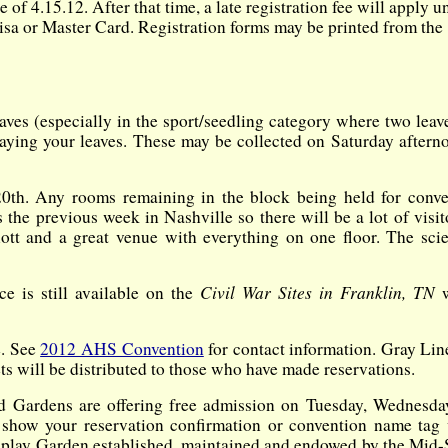
f 4.15.12. After that time, a late registration fee will apply un
isa or Master Card. Registration forms may be printed from the
aves (especially in the sport/seedling category where two leav
playing your leaves. These may be collected on Saturday aftern
20th. Any rooms remaining in the block being held for conve
 the previous week in Nashville so there will be a lot of visit
ott and a great venue with everything on one floor. The scie
Civil War Sites in Franklin, TN
ce is still available on the
e. See
2012 AHS Convention
for contact information. Gray Lin
ts will be distributed to those who have made reservations.
Gardens are offering free admission on Tuesday, Wednesda
show your reservation confirmation or convention name tag
lay Garden established, maintained and endowed by the Mid-