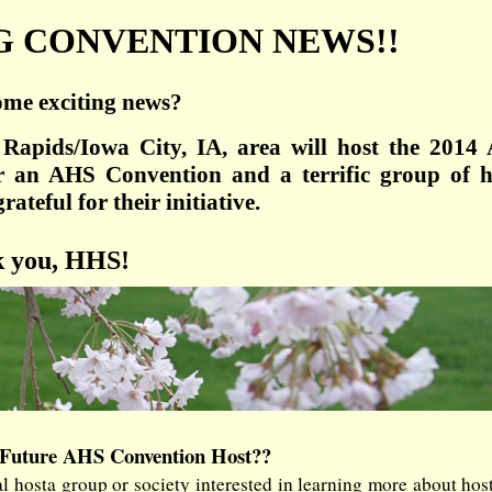
G CONVENTION NEWS!!
ome exciting news?
Rapids/Iowa City, IA, area will host the 2014
r an AHS Convention and a terrific group of h
ateful for their initiative.
 you, HHS!
 Future AHS Convention Host??
 hosta group or society interested in learning more about hos