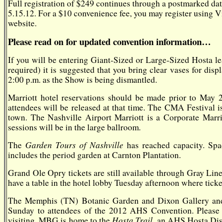
Full registration of $249 continues through a postmarked date o
5.15.12. For a $10 convenience fee, you may register using V
website.
Please read on for updated convention information…
If you will be entering Giant-Sized or Large-Sized Hosta le
required) it is suggested that you bring clear vases for dis
2:00 p.m. as the Show is being dismantled.
Marriott hotel reservations should be made prior to May 
attendees will be released at that time. The CMA Festival is
town. The Nashville Airport Marriott is a Corporate Marri
sessions will be in the large ballroom.
Garden Tours of Nashville
The
has reached capacity. Spa
includes the period garden at Carnton Plantation.
Grand Ole Opry tickets are still available through Gray Lin
have a table in the hotel lobby Tuesday afternoon where ticke
The Memphis (TN) Botanic Garden and Dixon Gallery and 
Sunday to attendees of the 2012 AHS Convention. Please 
Hosta Trail,
visiting. MBG is home to the
an AHS Hosta Disp