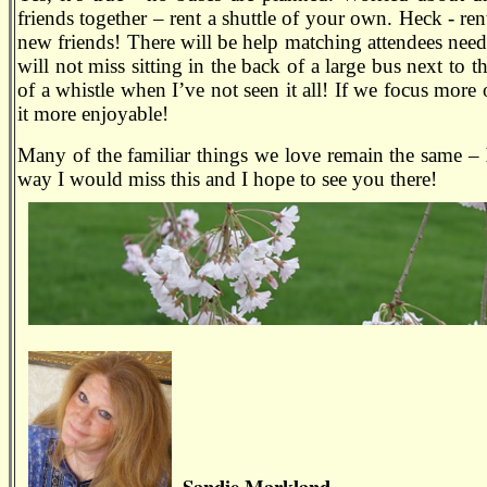
friends together – rent a shuttle of your own. Heck - ren
new friends! There will be help matching attendees needin
will not miss sitting in the back of a large bus next to
of a whistle when I’ve not seen it all! If we focus more
it more enjoyable!
Many of the familiar things we love remain the same –
way I would miss this and I hope to see you there!
Sandie Markland,