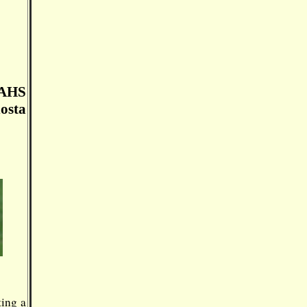
 AHS
osta
ting a