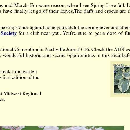
y mid-March. For some reason, when I see Spring I see fall. 
have finally let go of their leaves.
The daffs and crocus are i
 meetings once again.
I hope you catch the spring fever and atte
Society
for a club near you. You're sure to get a dose of f
HS National Convention in Nashville June 13-16. Check the AHS w
 wonderful historic and scenic opportunities in this area bef
a break from garden
first edition of the
hat Midwest Regional
ve.