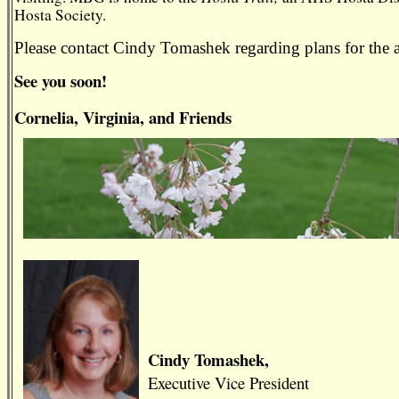
Hosta Society.
Please contact Cindy Tomashek regarding plans for 
See you soon!
Cornelia, Virginia, and Friends
Cindy Tomashek,
Executive Vice President