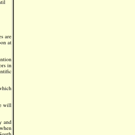
til
es are
oon at
ntion
ors in
ntific
which
e will
y and
 when
South