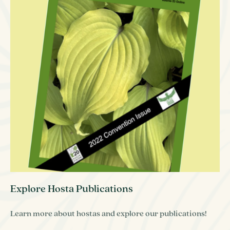
Explore Hosta Publications
Learn more about hostas and explore our publications!