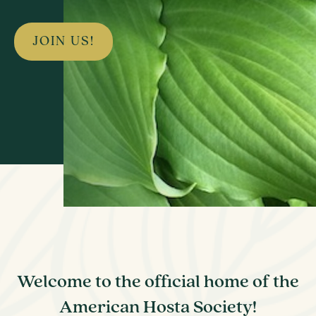
JOIN US!
Welcome to the official home of the
American Hosta Society!