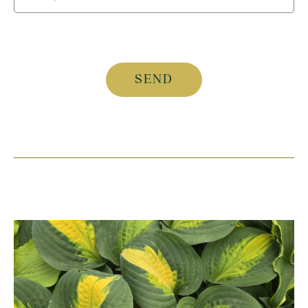
CAPTCHA