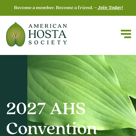
Become a member. Become a friend. –
Join Today!
2027 AHS
Convention