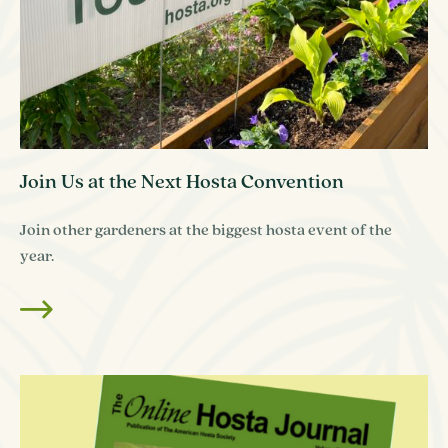
Join Us at the Next Hosta Convention
Join other gardeners at the biggest hosta event of the
year.