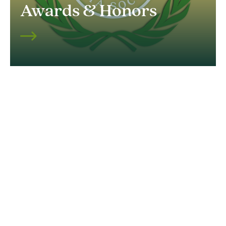
Awards & Honors