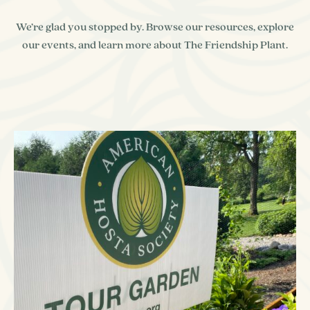
We’re glad you stopped by. Browse our resources, explore
our events, and learn more about The Friendship Plant.