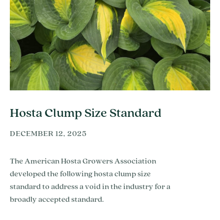
Hosta Clump Size Standard
DECEMBER 12, 2025
The American Hosta Growers Association
developed the following hosta clump size
standard to address a void in the industry for a
broadly accepted standard.