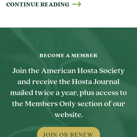
CONTINUE READING
BECOME A MEMBER
Join the American Hosta Society
and receive the Hosta Journal
mailed twice a year, plus access to
the Members Only section of our
website.
JOIN OR RENEW