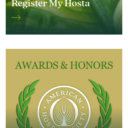
Register My Hosta