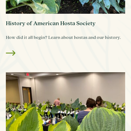
History of American Hosta Society
How did it all begin? Learn about hostas and our history.