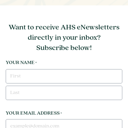
Want to receive AHS eNewsletters
directly in your inbox?
Subscribe below!
YOUR NAME
*
FIRST
LAST
YOUR EMAIL ADDRESS
*