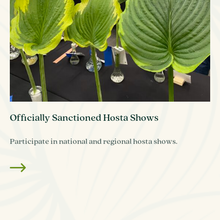
Officially Sanctioned Hosta Shows
Participate in national and regional hosta shows.