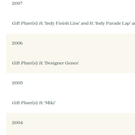
2007
Gift Plant(s):
H
. ‘Indy Finish Line’ and
H
. ‘Indy Parade Lap’ 
2006
Gift Plant(s):
H
. ‘Designer Genes’
2005
Gift Plant(s):
H
. ‘Miki’
2004