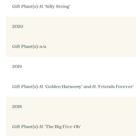
Gift Plant(s):
H
. ‘Silly String’
2020
Gift Plant(s): n/a
2019
Gift Plant(s):
H
. ‘Golden Harmony’ and
H
. ‘Friends Forever’
2018
Gift Plant(s):
H
. ‘The Big Five-Oh’