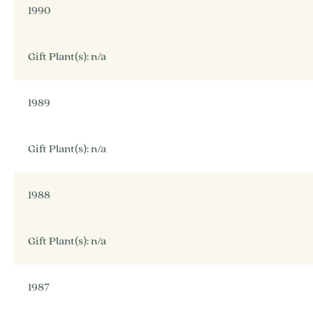
1990
Gift Plant(s): n/a
1989
Gift Plant(s): n/a
1988
Gift Plant(s): n/a
1987