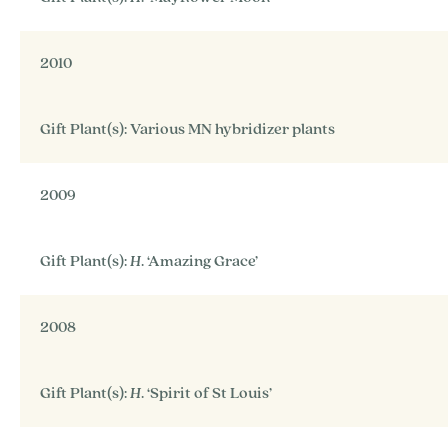
2010
Gift Plant(s): Various MN hybridizer plants
2009
Gift Plant(s):
H
. ‘Amazing Grace’
2008
Gift Plant(s):
H
. ‘Spirit of St Louis’