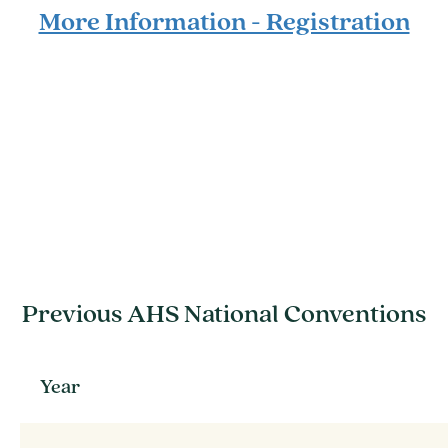
More Information - Registration
Previous AHS National Conventions
Year