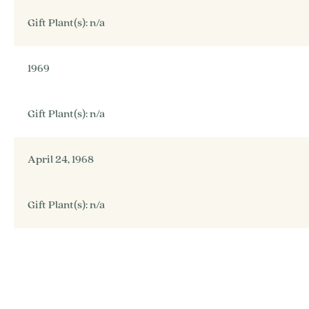
Gift Plant(s): n/a
1969
Gift Plant(s): n/a
April 24, 1968
Gift Plant(s): n/a