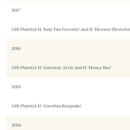
2017
Gift Plant(s): H
.
‘Indy Fan Favorite’ and
H
. ‘Hoosier Hysteria
2016
Gift Plant(s):
H
. ‘Gateway Arch’ and
H
. ‘Honey Bee’
2015
Gift Plant(s):
H
. ‘Carolina Keepsake’
2014