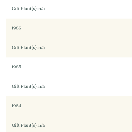
Gift Plant(s): n/a
1986
Gift Plant(s): n/a
1985
Gift Plant(s): n/a
1984
Gift Plant(s): n/a