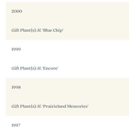
2000
Gift Plant(s):
H
. ‘Blue Chip’
1999
Gift Plant(s):
H
. ‘Encore’
1998
Gift Plant(s):
H
. ‘Prairieland Memories’
1997