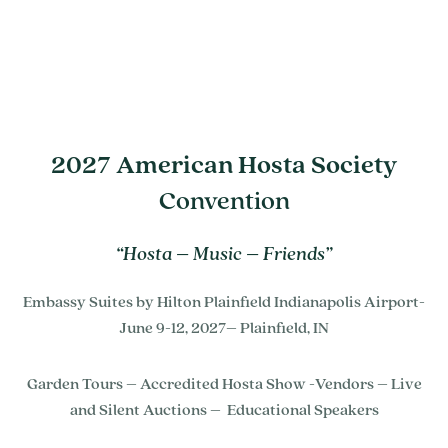
2027 American Hosta Society
Convention
“Hosta – Music – Friends”
Embassy Suites by Hilton Plainfield Indianapolis Airport-
June 9-12, 2027– Plainfield, IN
Garden Tours – Accredited Hosta Show -Vendors – Live
and Silent Auctions – Educational Speakers