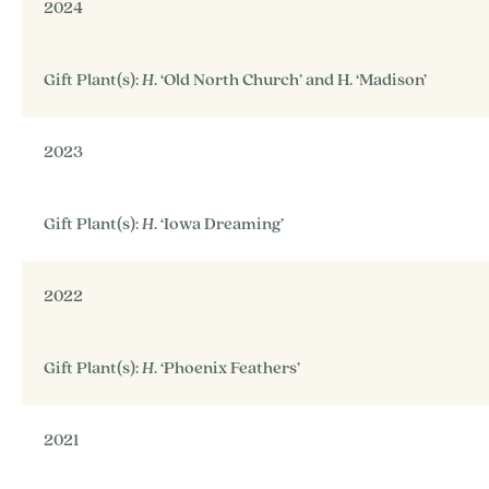
2024
Gift Plant(s):
H
. ‘Old North Church’ and H. ‘Madison’
2023
Gift Plant(s):
H
. ‘Iowa Dreaming’
2022
Gift Plant(s):
H
. ‘Phoenix Feathers’
2021