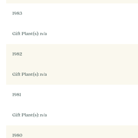
1983
Gift Plant(s): n/a
1982
Gift Plant(s): n/a
1981
Gift Plant(s): n/a
1980