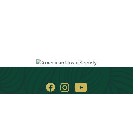
© 2026. All rights reserved.
Privacy Policy
Images on this website are copyright protected.
Handcrafted by