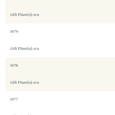
Gift Plant(s): n/a
1979
Gift Plant(s): n/a
1978
Gift Plant(s): n/a
1977