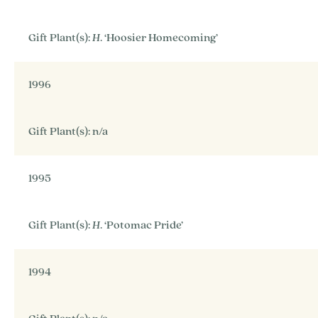
Gift Plant(s):
H
. ‘Hoosier Homecoming’
1996
Gift Plant(s): n/a
1995
Gift Plant(s):
H
. ‘Potomac Pride’
1994