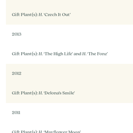
Gift Plant(s):
H
. ‘Czech It Out’
2013
Gift Plant(s):
H
. ‘The High Life’ and
H
. ‘The Fonz’
2012
Gift Plant(s):
H
. ‘Delona’s Smile’
2011
Gift Plant(s):
H
. ‘Mayflower Moon’