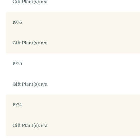
Gift Plant(s): n/a
1976
Gift Plant(s): n/a
1975
Gift Plant(s): n/a
1974
Gift Plant(s): n/a