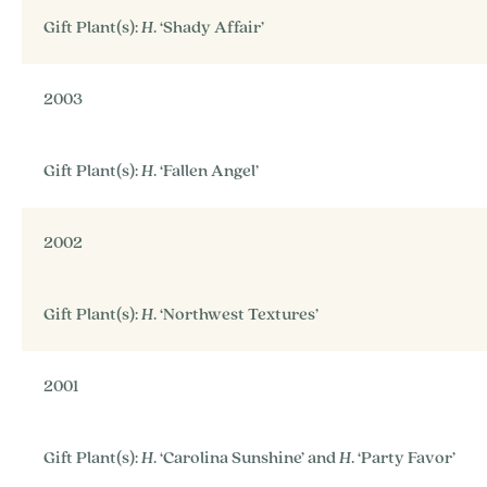
Gift Plant(s):
H
. ‘Shady Affair’
2003
Gift Plant(s):
H
. ‘Fallen Angel’
2002
Gift Plant(s):
H
. ‘Northwest Textures’
2001
Gift Plant(s):
H
. ‘Carolina Sunshine’ and
H
. ‘Party Favor’