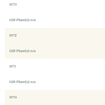
1973
Gift Plant(s): n/a
1972
Gift Plant(s): n/a
1971
Gift Plant(s): n/a
1970