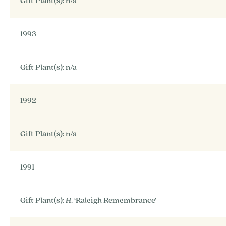
Gift Plant(s): n/a
1993
Gift Plant(s): n/a
1992
Gift Plant(s): n/a
1991
Gift Plant(s):
H
. ‘Raleigh Remembrance’