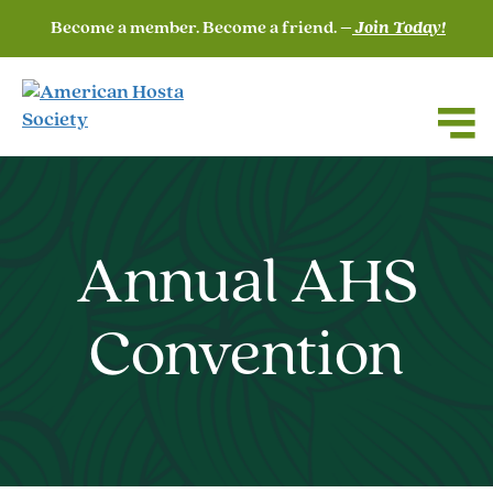
Become a member. Become a friend. –
Join Today!
Annual AHS
Convention