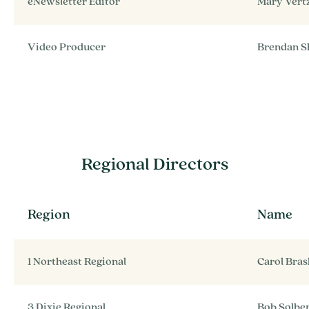
eNewsletter Editor
Mary Vert
Video Producer
Brendan S
Regional Directors
Region
Name
1 Northeast Regional
Carol Bra
3 Dixie Regional
Bob Solbe