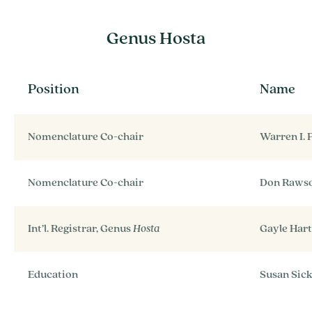
Genus Hosta
Position
Name
Nomenclature Co-chair
Warren I. 
Nomenclature Co-chair
Don Raws
Int’l. Registrar, Genus
Hosta
Gayle Hart
Education
Susan Sick