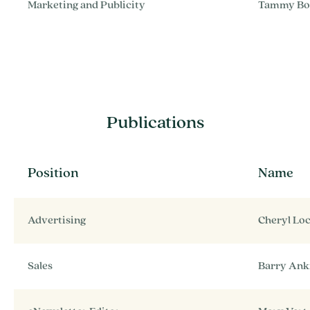
Marketing and Publicity
Tammy Bo
Publications
Position
Name
Advertising
Cheryl Lo
Sales
Barry An