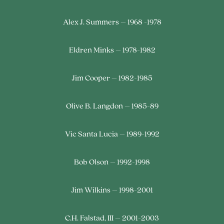
Alex J. Summers – 1968 -1978
Eldren Minks – 1978-1982
Jim Cooper – 1982-1985
Olive B. Langdon – 1985-89
Vic Santa Lucia – 1989-1992
Bob Olson – 1992-1998
Jim Wilkins – 1998-2001
C.H. Falstad, III – 2001-2003