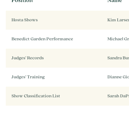
Position
Name
Hosta Shows
Kim Larse
Benedict Garden Performance
Michael G
Judges’ Records
Sandra Bus
Judges’ Training
Dianne Gi
Show Classification List
Sarah DaP