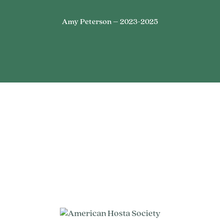
Amy Peterson – 2023-2025