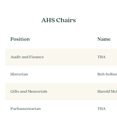
AHS Chairs
Position
Name
Audit and Finance
TBA
Historian
Bob Solbe
Gifts and Memorials
Harold Mc
Parliamentarian
TBA