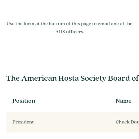
Use the form at the bottom of this page to email one of the
AHS officers.
The American Hosta Society Board of
Position
Name
President
Chuck Do