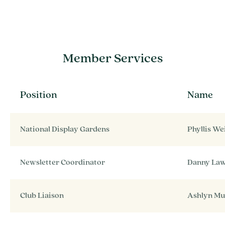
Member Services
Position
Name
National Display Gardens
Phyllis W
Newsletter Coordinator
Danny La
Club Liaison
Ashlyn M