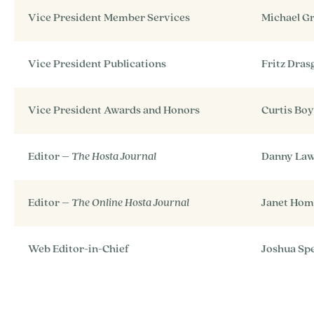
Vice President Member Services
Michael G
Vice President Publications
Fritz Dra
Vice President Awards and Honors
Curtis Bo
Editor –
The Hosta Journal
Danny La
Editor –
The Online Hosta Journal
Janet Hom
Web Editor-in-Chief
Joshua Sp