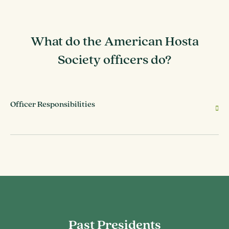
What do the American Hosta
Society officers do?
Officer Responsibilities
Past Presidents