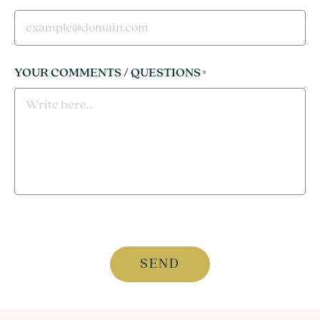
YOUR COMMENTS / QUESTIONS
*
CAPTCHA