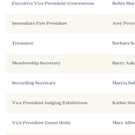
Executive Vice President/Conventions
Robin Mur
Immediate Past President
Amy Pete
Treasurer
Barbara S
Membership Secretary
Barry An
Recording Secretary
Marcia Sul
Vice President Judging/Exhibitions
Kathie Sis
Vice President Genus
Hosta
Mary Albr