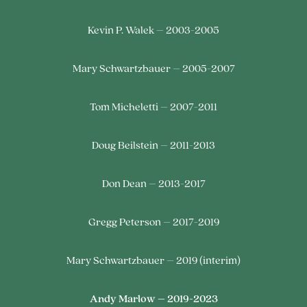
Kevin P. Walek – 2003-2005
Mary Schwartzbauer – 2005-2007
Tom Micheletti – 2007-2011
Doug Beilstein – 2011-2013
Don Dean – 2013-2017
Gregg Peterson – 2017-2019
Mary Schwartzbauer – 2019 (interim)
Andy Marlow – 2019-2023