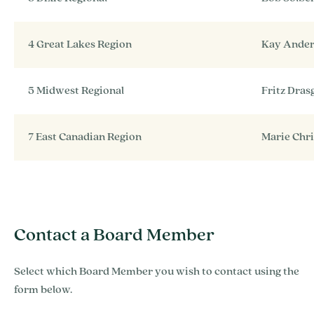
4 Great Lakes Region
Kay Ande
5 Midwest Regional
Fritz Dra
7 East Canadian Region
Marie Chr
Contact a Board Member
Select which Board Member you wish to contact using the
form below.