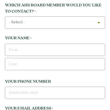
WHICH AHS BOARD MEMBER WOULD YOU LIKE
TO CONTACT?
*
- Select -
YOUR NAME
*
FIRST
LAST
YOUR PHONE NUMBER
YOUR EMAIL ADDRESS
*