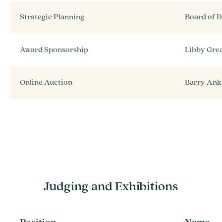
Strategic Planning
Board of D
Award Sponsorship
Libby Gre
Online Auction
Barry An
Judging and Exhibitions