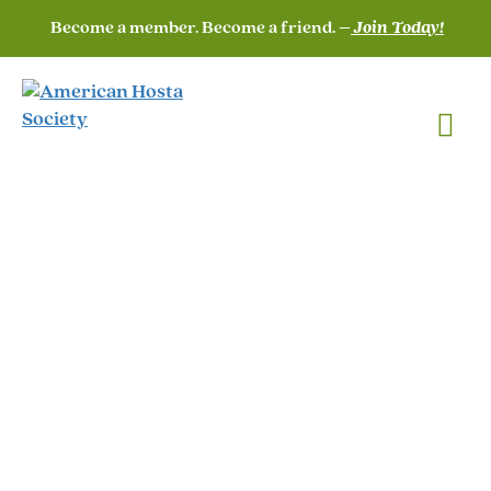
Become a member. Become a friend. –
Join Today!
Officers