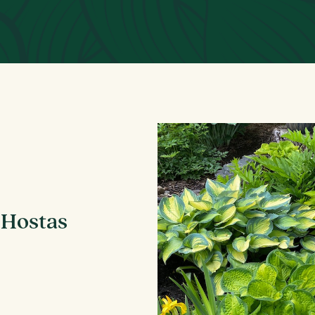
 Hostas