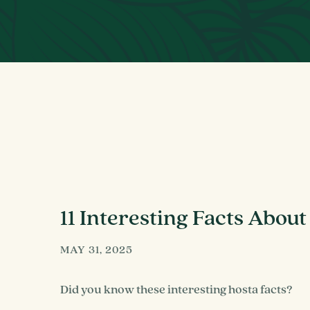
11 Interesting Facts About
MAY 31, 2025
Did you know these interesting hosta facts?