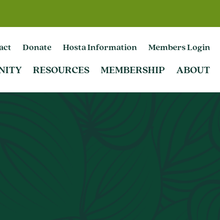
act
Donate
Hosta Information
Members Login
NITY
RESOURCES
MEMBERSHIP
ABOUT