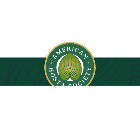
© 2026. All rights reserved.
Privacy Policy
Images on this website are copyright protected.