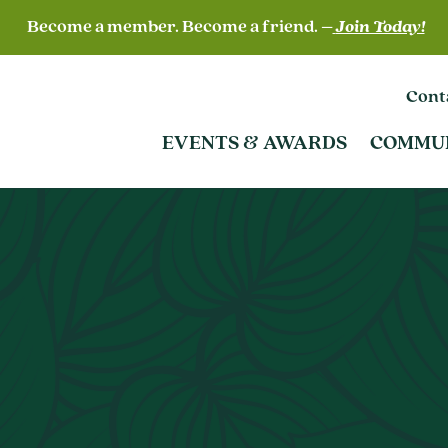
Become a member. Become a friend. –
Join Today!
Cont
EVENTS & AWARDS
COMMU