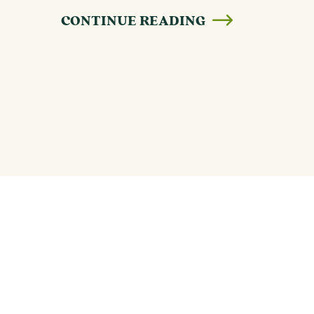
CONTINUE READING