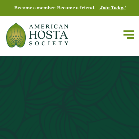
Become a member. Become a friend. –
Join Today!