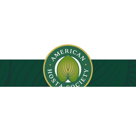
© 2026. All rights reserved.
Privacy Policy
Images on this website are copyright protected.