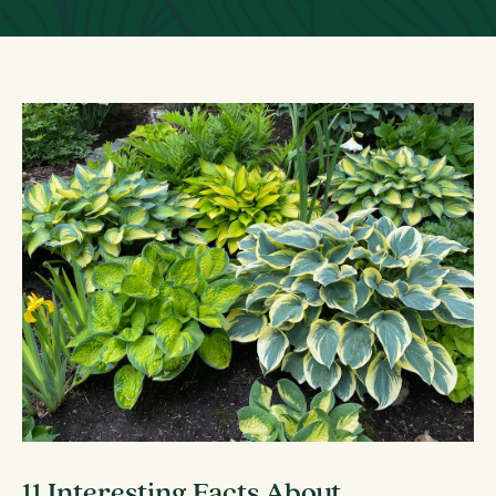
11 Interesting Facts About