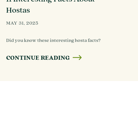
Hostas
MAY 31, 2025
Did you know these interesting hosta facts?
CONTINUE READING